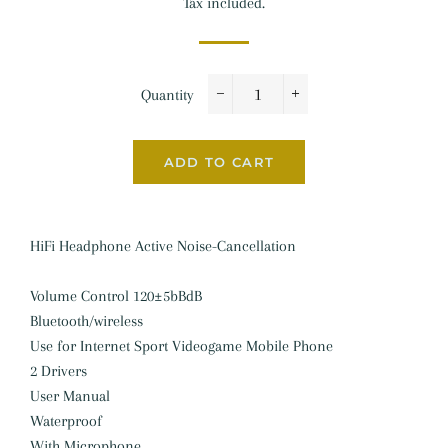
Tax included.
Quantity
−
+
ADD TO CART
HiFi Headphone Active Noise-Cancellation
Volume Control 120±5bBdB
Bluetooth/wireless
Use for Internet Sport Videogame Mobile Phone
2 Drivers
User Manual
Waterproof
With Microphone