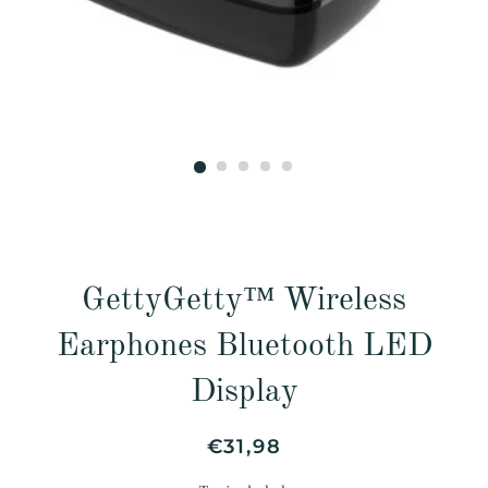
GettyGetty™ Wireless
Earphones Bluetooth LED
Display
Regular
Sale
€31,98
price
price