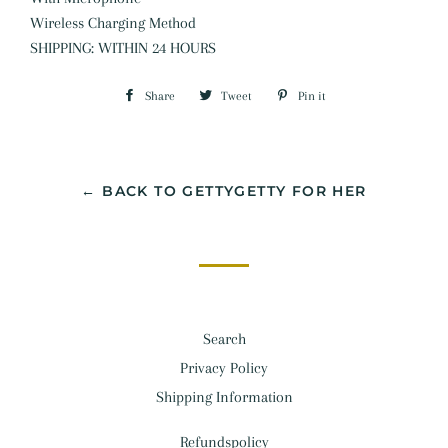
Wireless Charging Method
SHIPPING: WITHIN 24 HOURS
Share
Share
Tweet
Tweet
Pin it
Pin
on
on
on
Facebook
Twitter
Pinterest
← BACK TO GETTYGETTY FOR HER
Search
Privacy Policy
Shipping Information
Refundspolicy